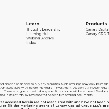
Learn
Products
Thought Leadership
Canary Digita
Learning Hub
Canary CRO T
Webinar Archive
Index
the solicitation of an offer to buy any securities. Such offerings may only be ma
ation associated with before making an investment decision. All investments ar
ent. There is no guarantee that any specific outcome will be achieved. We do no
ied in its entirety by reference to the definitive offering documents.
ites accessed herein are not associated with and have not been re
 or (ii) the marketing agent of Canary Capital Group LLC’s pro