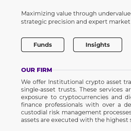
Maximizing value through undervalue
strategic precision and expert market
Funds
Insights
OUR FIRM
We offer Institutional crypto asset 
single-asset trusts. These services a
exposure to cryptocurrencies and di
finance professionals with over a 
custodial risk management processes a
assets are executed with the highest s