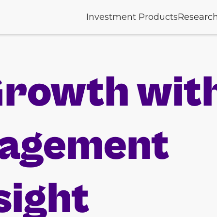
Investment Products
Researc
Growth wit
nagement
sight