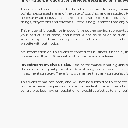
information, products, or services described on this w
This material is not intended to be relied upon as a forecast, rese
opinions expressed are as of the date of positing, and are subjec
necessarily all-inclusive, and are not guaranteed as to accurac
things, projections and forecasts. There is no guarantee that any f
This material is published in good faith but no advice, representat
your particular purpose, and it should not be relied on as such
supplied by third parties may be incorrect or incomplete, and suc
website without notice.
No information on this website constitutes business, financial, 
please consult your financial or other professional adviser.
Investment involves risks.
Past performance is not a guide t
the amount originally invested. Any strategies discussed are stri
investment strategy. There is no guarantee that any strategies disc
This website has not been, and will not be submitted to become, 
not be accessed by persons located or resident in any jurisdiction
contrary to local law or regulation or would subject us to any regi