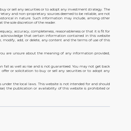
 buy or sell any securities or to adopt any investment strategy. The
rietary and non-proprietary sources deemed to be reliable, are not
 historical in nature. Such information may include, among other
 the sole discretion of the reader.
equacy, accuracy, completeness, reasonableness or that it is fit for
u acknowledge that certain information contained in this website
, modify, add, or delete, any content and the terms of use of this
 If you are unsure about the meaning of any information provided,
fall as well as rise and is not guaranteed. You may not get back
ffer or solicitation to buy or sell any securities or to adopt any
under the local laws. This website is not intended for and should
e) the publication or availability of this website is prohibited or