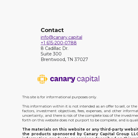
Contact
info@canary.capital
+1 615-200-0788
8 Cadillac Dr.
Suite 300
Brentwood, TN 37027
This site is for informational purposes only.
This information within it is not intended as an offer to sell, or 
factors, investment objectives, fees, expenses, and other inform
uncertainty, and there is risk of the complete loss of the investm
forth on this website does not purport to be complete, and is qualif
The materials on this website or any third-party webs
the products sponsored by Canary Capital Group LLC;