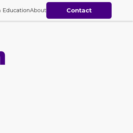
Contact
h
Education
About
h