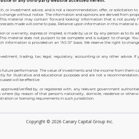
ebsite or any third-party website accessed herein.
arch, or investment advice, and is not a recommendation, offer, or solicitation to
t to change without notice. The information and opinions are derived from prop
y. This material may contain ’forward looking’ information that is not purely
orecasts made will come to pass. Reliance upon information in this material is at
ion or warranty, express or implied, is made by us or by any person as to its ad
. This material does not purport to be complete and is subject to change. Yo
h information is provided on an "AS IS" basis. We reserve the right to change
investment, trading, tax, legal, regulatory, accounting or any other advice.
o future performance. The value of investments and the income from them can 
ctly for illustrative and educational purposes and are not a recommendation, o
ussed will be effective.
approved/verified by, or registered with, any relevant government authorities 
 where (by reason of that person's nationality, domicile, residence or otherwis
stration or licensing requirements in such jurisdiction.
Copyright © 2026 Canary Capital Group Inc.