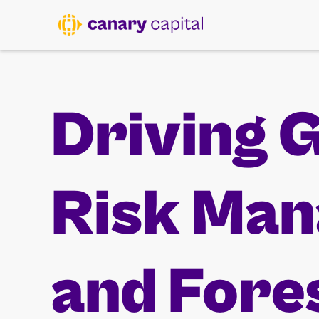
Driving 
Risk Ma
and Fore