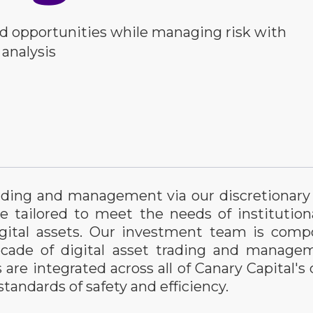
d opportunities while managing risk with
 analysis
trading and management via our discretiona
re tailored to meet the needs of institution
gital assets. Our investment team is compo
decade of digital asset trading and manage
re integrated across all of Canary Capital's d
tandards of safety and efficiency.