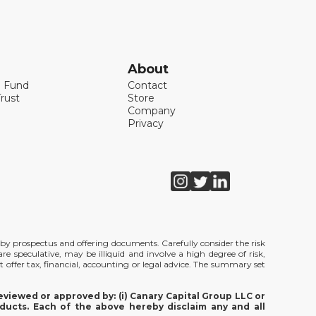
About
l Fund
Contact
rust
Store
Company
Privacy
de by prospectus and offering documents. Carefully consider the risk
e speculative, may be illiquid and involve a high degree of risk,
t offer tax, financial, accounting or legal advice. The summary set
viewed or approved by: (i) Canary Capital Group LLC or
ducts. Each of the above hereby disclaim any and all