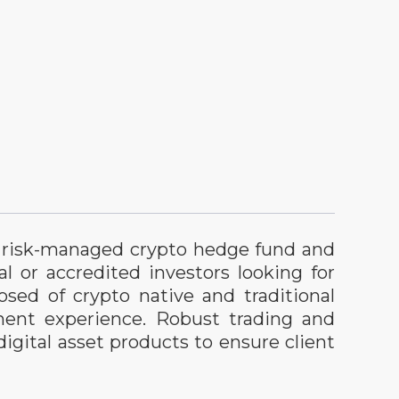
ry risk-managed crypto hedge fund and
al or accredited investors looking for
sed of crypto native and traditional
ment experience. Robust trading and
igital asset products to ensure client