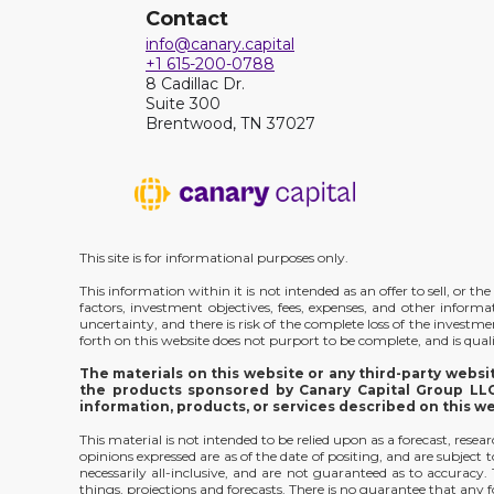
Contact
info@canary.capital
+1 615-200-0788
8 Cadillac Dr.
Suite 300
Brentwood, TN 37027
This site is for informational purposes only.
This information within it is not intended as an offer to sell, or 
factors, investment objectives, fees, expenses, and other inform
uncertainty, and there is risk of the complete loss of the investm
forth on this website does not purport to be complete, and is qualif
The materials on this website or any third-party webs
the products sponsored by Canary Capital Group LLC;
information, products, or services described on this w
This material is not intended to be relied upon as a forecast, rese
opinions expressed are as of the date of positing, and are subjec
necessarily all-inclusive, and are not guaranteed as to accurac
things, projections and forecasts. There is no guarantee that any f