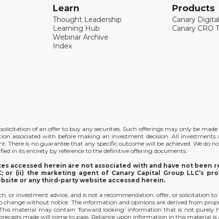
Learn
Products
Thought Leadership
Canary Digita
Learning Hub
Canary CRO T
Webinar Archive
Index
the solicitation of an offer to buy any securities. Such offerings may only be ma
ation associated with before making an investment decision. All investments ar
ent. There is no guarantee that any specific outcome will be achieved. We do no
ied in its entirety by reference to the definitive offering documents.
ites accessed herein are not associated with and have not been re
 or (ii) the marketing agent of Canary Capital Group LLC’s pro
ebsite or any third-party website accessed herein.
arch, or investment advice, and is not a recommendation, offer, or solicitation to
t to change without notice. The information and opinions are derived from prop
y. This material may contain ’forward looking’ information that is not purely
orecasts made will come to pass. Reliance upon information in this material is at