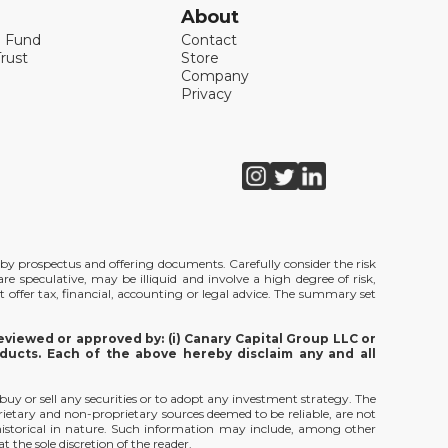
About
l Fund
Contact
rust
Store
Company
Privacy
de by prospectus and offering documents. Carefully consider the risk
e speculative, may be illiquid and involve a high degree of risk,
t offer tax, financial, accounting or legal advice. The summary set
viewed or approved by: (i) Canary Capital Group LLC or
ducts. Each of the above hereby disclaim any and all
 buy or sell any securities or to adopt any investment strategy. The
rietary and non-proprietary sources deemed to be reliable, are not
 historical in nature. Such information may include, among other
 the sole discretion of the reader.