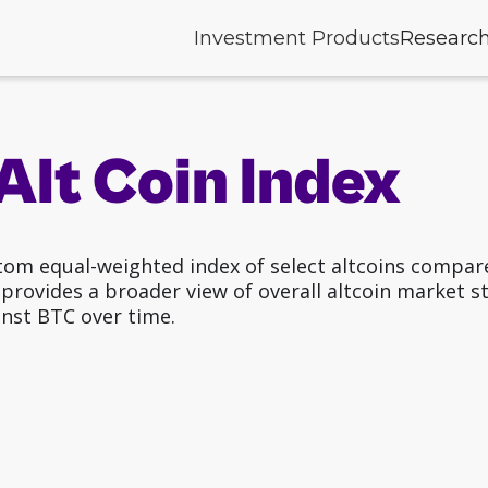
Investment Products
Researc
Alt Coin Index
tom equal-weighted index of select altcoins compare
rovides a broader view of overall altcoin market stre
nst BTC over time.