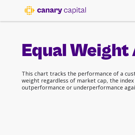
Equal Weight 
This chart tracks the performance of a cus
weight regardless of market cap, the index p
outperformance or underperformance agai