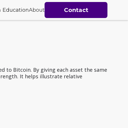
Contact
h
Education
About
d to Bitcoin. By giving each asset the same
ngth. It helps illustrate relative