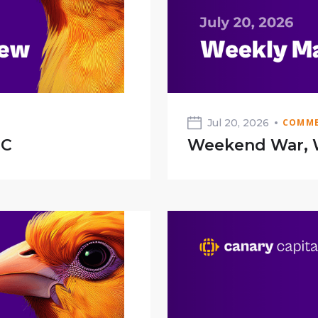
Jul 20, 2026
COMME
TC
Weekend War, 