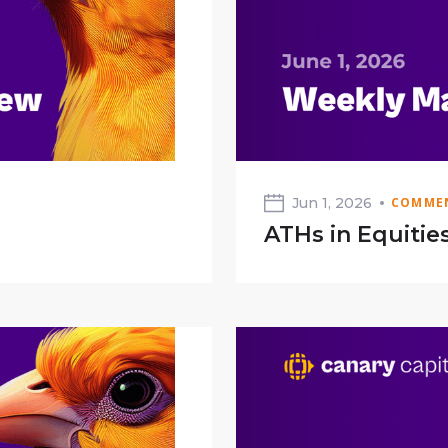
Jun 1, 2026
COMMEN
ATHs in Equitie