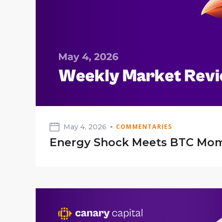
May 4, 2026
COMMENTARIES
Energy Shock Meets BTC M