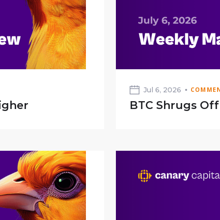
Jul 6, 2026
COMMEN
igher
BTC Shrugs Of