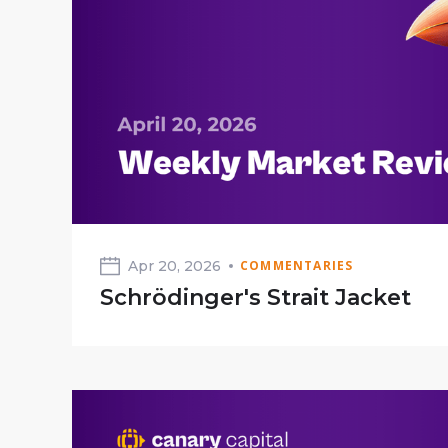
Apr 20, 2026
COMMENTARIES
Schrödinger's Strait Jacket