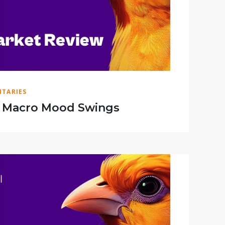
TARIES
f Macro Mood Swings