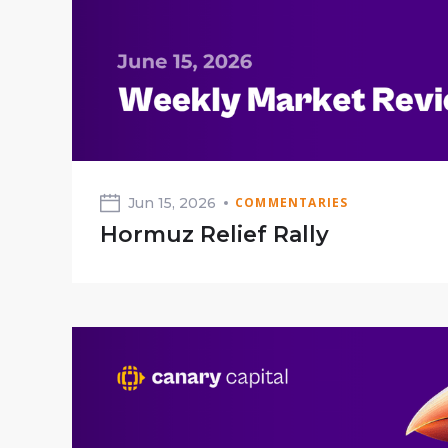
Jun 15, 2026
COMMENTARIES
Hormuz Relief Rally