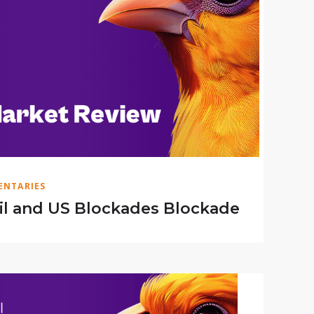
NTARIES
il and US Blockades Blockade