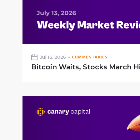
Jul 13, 2026
COMMENTARIES
Bitcoin Waits, Stocks March H