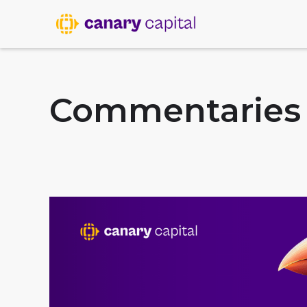
Commentaries