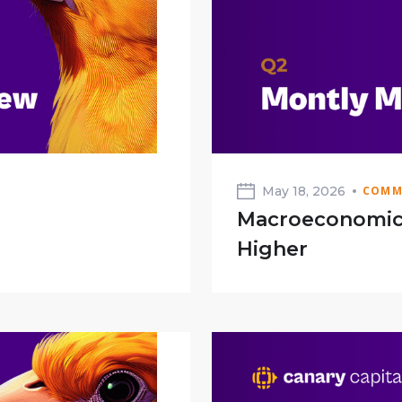
May 18, 2026
COMM
Macroeconomic 
Higher