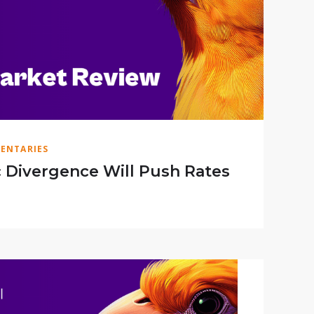
ENTARIES
Divergence Will Push Rates