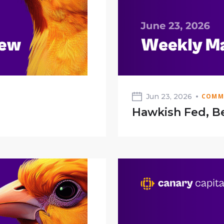
Jun 23, 2026
COMM
Hawkish Fed, Be