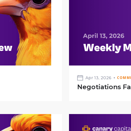
Apr 13, 2026
COMME
Negotiations Fa