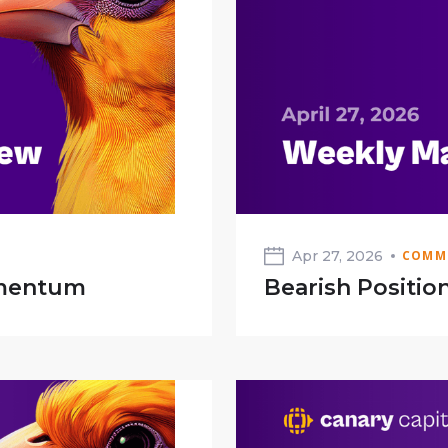
Apr 27, 2026
COMM
omentum
Bearish Position