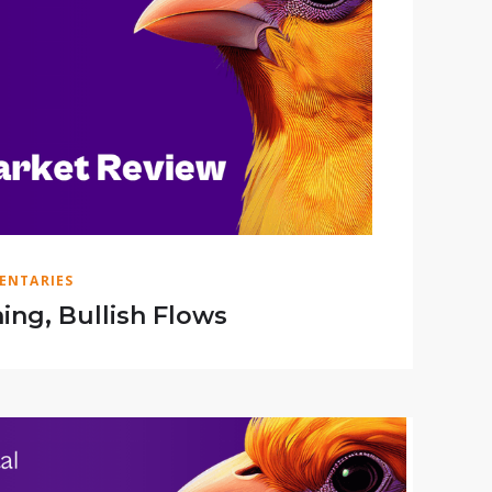
ENTARIES
ing, Bullish Flows