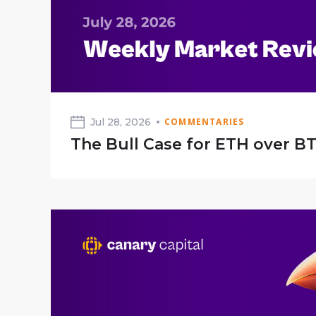
Jul 28, 2026
COMMENTARIES
The Bull Case for ETH over B