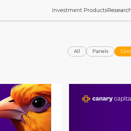
Investment Products
Researc
All
Panels
Com