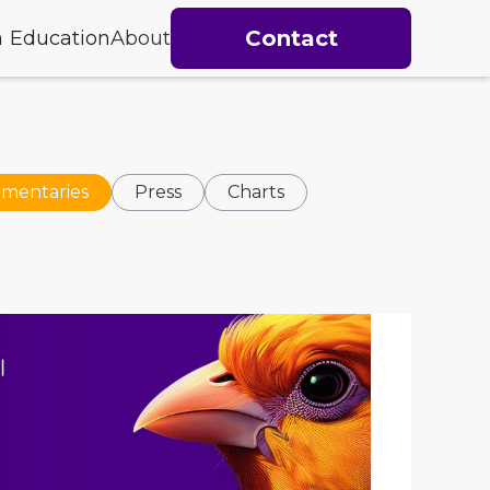
Contact
h
Education
About
mentaries
Press
Charts