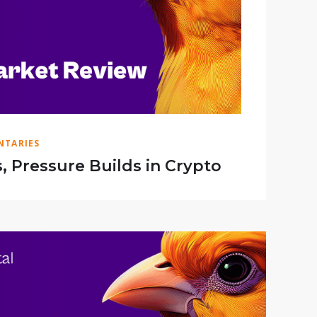
TARIES
s, Pressure Builds in Crypto