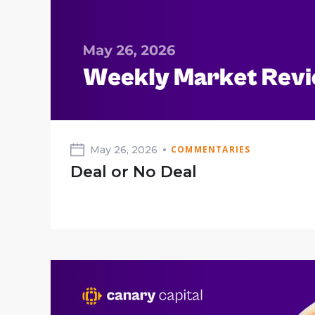
May 26, 2026
COMMENTARIES
Deal or No Deal