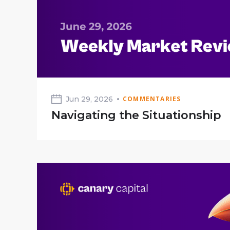
Jun 29, 2026
COMMENTARIES
Navigating the Situationship