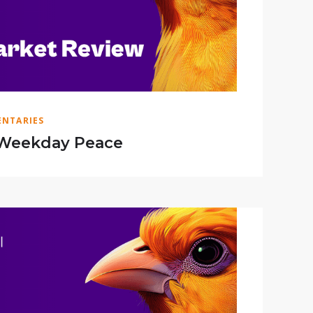
NTARIES
Weekday Peace