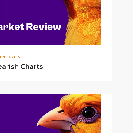
ENTARIES
arish Charts