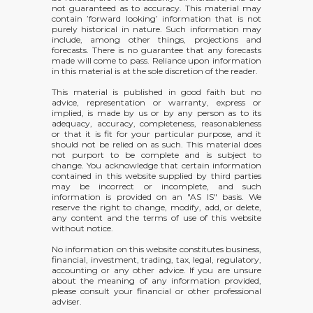
not guaranteed as to accuracy. This material may
contain ’forward looking’ information that is not
purely historical in nature. Such information may
include, among other things, projections and
forecasts. There is no guarantee that any forecasts
made will come to pass. Reliance upon information
in this material is at the sole discretion of the reader.
This material is published in good faith but no
advice, representation or warranty, express or
implied, is made by us or by any person as to its
adequacy, accuracy, completeness, reasonableness
or that it is fit for your particular purpose, and it
should not be relied on as such. This material does
not purport to be complete and is subject to
change. You acknowledge that certain information
contained in this website supplied by third parties
may be incorrect or incomplete, and such
information is provided on an "AS IS" basis. We
reserve the right to change, modify, add, or delete,
any content and the terms of use of this website
without notice.
No information on this website constitutes business,
financial, investment, trading, tax, legal, regulatory,
accounting or any other advice. If you are unsure
about the meaning of any information provided,
please consult your financial or other professional
adviser.