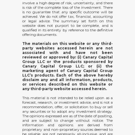
involve a high degree of risk, uncertainty, and there
is risk of the complete loss of the investment. There
is no guarantee that any specific outcome will be
achieved. We do not offer tax, financial, accounting
or legal advice. The summary set forth on this
website does not purport to be complete, and is
qualified in its entirety by reference to the definitive
offering documents.
The materials on this website or any third-
party websites accessed herein are not
associated with and have not been
reviewed or approved by: (i) Canary Capital
Group LLC or the products sponsored by
Canary Capital Group LLC; or (ii) the
marketing agent of Canary Capital Group
LLC’s products. Each of the above hereby
disclaim any and all information, products,
or services described on this website or
any third-party website accessed herein.
This material is not intended to be relied upon as a
forecast, research, or investment advice, and is not a
recommendation, offer, or solicitation to buy or sell
any securities or to adopt any investment strategy.
The opinions expressed are as of the date of positing,
and are subject to change without notice. The
information and opinions are derived from
proprietary and non-proprietary sources deemed to
be reliable, are not necessarily all-inclusive, and are