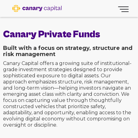
Canary Private Funds
Built with a focus on strategy, structure and
risk management
Canary Capital offers a growing suite of institutional-
grade investment strategies designed to provide
sophisticated exposure to digital assets. Our
approach emphasizes structure, risk management,
and long-term vision—helping investors navigate an
emerging asset class with clarity and conviction. We
focus on capturing value through thoughtfully
constructed vehicles that prioritize safety,
adaptability, and opportunity, enabling access to the
evolving digital economy without compromising on
oversight or discipline.