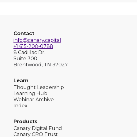
Contact
info@canary.capital
+1 615-200-0788
8 Cadillac Dr.
Suite 300
Brentwood, TN 37027
Learn
Thought Leadership
Learning Hub
Webinar Archive
Index
Products
Canary Digital Fund
Canary CRO Trust