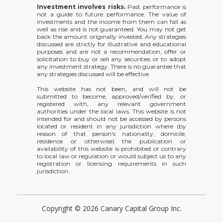
Investment involves risks.
Past performance is
not a guide to future performance. The value of
investments and the income from them can fall as
well as rise and is not guaranteed. You may not get
back the amount originally invested. Any strategies
discussed are strictly for illustrative and educational
purposes and are not a recommendation, offer or
solicitation to buy or sell any securities or to adopt
any investment strategy. There is no guarantee that
any strategies discussed will be effective.
This website has not been, and will not be
submitted to become, approved/verified by, or
registered with, any relevant government
authorities under the local laws. This website is not
intended for and should not be accessed by persons
located or resident in any jurisdiction where (by
reason of that person's nationality, domicile,
residence or otherwise) the publication or
availability of this website is prohibited or contrary
to local law or regulation or would subject us to any
registration or licensing requirements in such
jurisdiction.
Copyright © 2026 Canary Capital Group Inc.