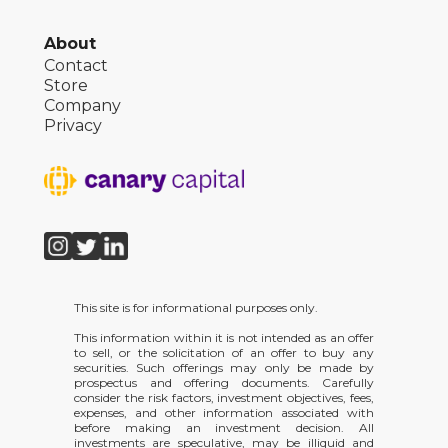
About
Contact
Store
Company
Privacy
This site is for informational purposes only.
This information within it is not intended as an offer
to sell, or the solicitation of an offer to buy any
securities. Such offerings may only be made by
prospectus and offering documents. Carefully
consider the risk factors, investment objectives, fees,
expenses, and other information associated with
before making an investment decision. All
investments are speculative, may be illiquid and