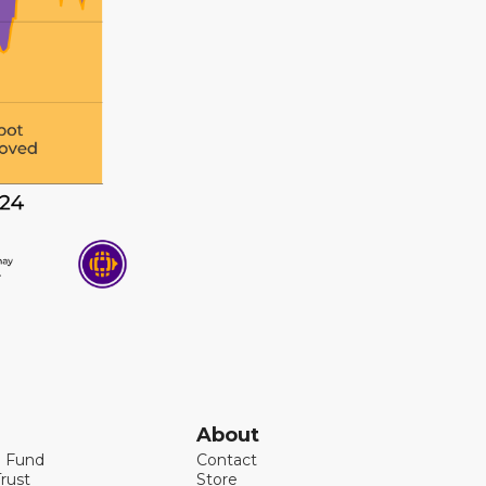
About
l Fund
Contact
rust
Store