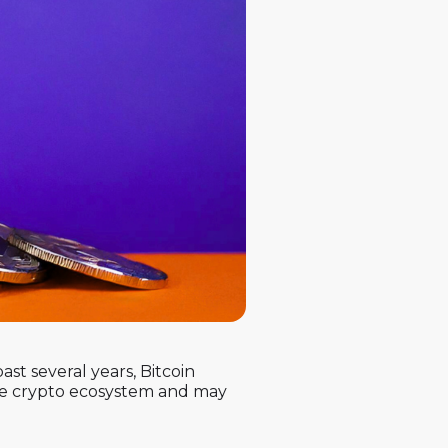
ast several years, Bitcoin
the crypto ecosystem and may