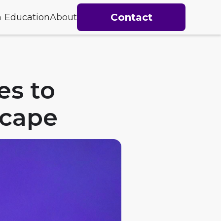
Contact
h
Education
About
es to
scape