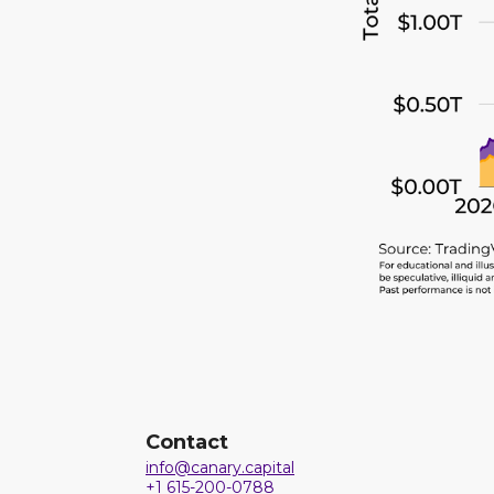
Contact
info@canary.capital
+1 615-200-0788