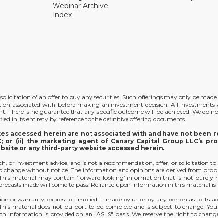
Webinar Archive
Index
the solicitation of an offer to buy any securities. Such offerings may only be ma
ation associated with before making an investment decision. All investments ar
ent. There is no guarantee that any specific outcome will be achieved. We do no
ied in its entirety by reference to the definitive offering documents.
ites accessed herein are not associated with and have not been re
 or (ii) the marketing agent of Canary Capital Group LLC’s pro
ebsite or any third-party website accessed herein.
arch, or investment advice, and is not a recommendation, offer, or solicitation to
t to change without notice. The information and opinions are derived from prop
y. This material may contain ’forward looking’ information that is not purely
orecasts made will come to pass. Reliance upon information in this material is at
ion or warranty, express or implied, is made by us or by any person as to its ad
. This material does not purport to be complete and is subject to change. Yo
h information is provided on an "AS IS" basis. We reserve the right to change