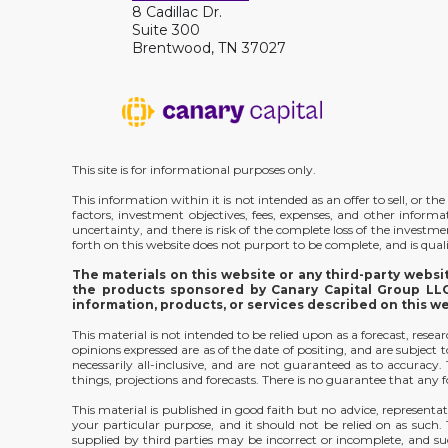
8 Cadillac Dr.
Suite 300
Brentwood, TN 37027
This site is for informational purposes only.
This information within it is not intended as an offer to sell, or 
factors, investment objectives, fees, expenses, and other inform
uncertainty, and there is risk of the complete loss of the investm
forth on this website does not purport to be complete, and is qualif
The materials on this website or any third-party webs
the products sponsored by Canary Capital Group LLC;
information, products, or services described on this w
This material is not intended to be relied upon as a forecast, rese
opinions expressed are as of the date of positing, and are subjec
necessarily all-inclusive, and are not guaranteed as to accurac
things, projections and forecasts. There is no guarantee that any f
This material is published in good faith but no advice, representat
your particular purpose, and it should not be relied on as such
supplied by third parties may be incorrect or incomplete, and suc