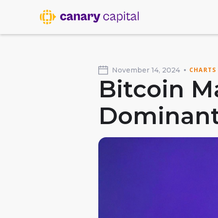
November 14, 2024
CHARTS
Bitcoin M
Dominant