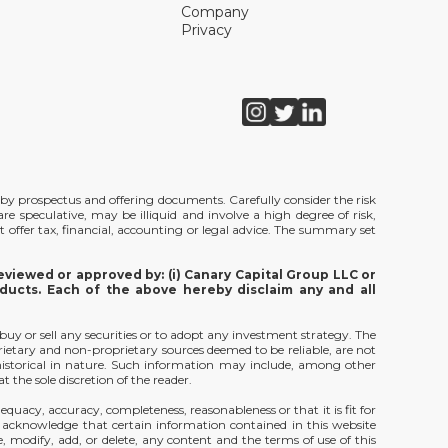
Company
Privacy
de by prospectus and offering documents. Carefully consider the risk
e speculative, may be illiquid and involve a high degree of risk,
t offer tax, financial, accounting or legal advice. The summary set
viewed or approved by: (i) Canary Capital Group LLC or
ducts. Each of the above hereby disclaim any and all
 buy or sell any securities or to adopt any investment strategy. The
rietary and non-proprietary sources deemed to be reliable, are not
 historical in nature. Such information may include, among other
 the sole discretion of the reader.
equacy, accuracy, completeness, reasonableness or that it is fit for
u acknowledge that certain information contained in this website
, modify, add, or delete, any content and the terms of use of this