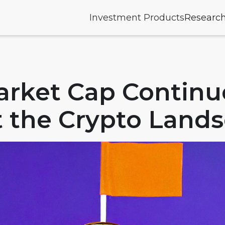
Investment Products
Researc
arket Cap Continu
 the Crypto Land