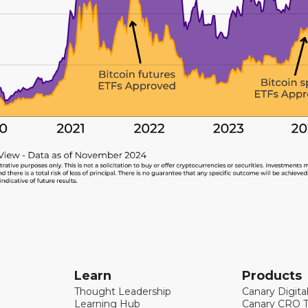
Learn
Products
Thought Leadership
Canary Digita
Learning Hub
Canary CRO T