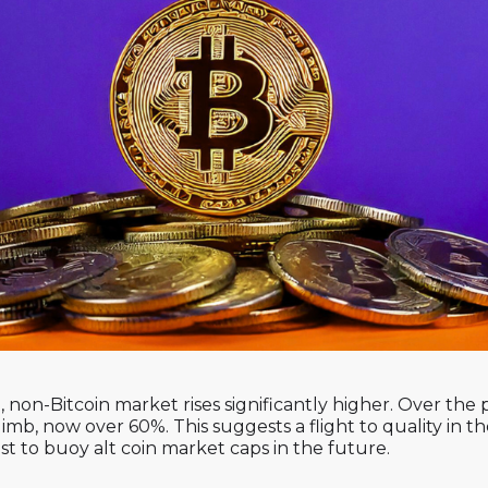
, non-Bitcoin market rises significantly higher. Over the p
mb, now over 60%. This suggests a flight to quality in 
ost to buoy alt coin market caps in the future.