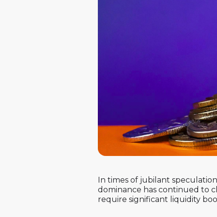
In times of jubilant speculation
dominance has continued to cli
require significant liquidity bo