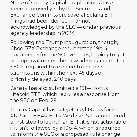
None of Canary Capital’s applications have
been approved yet by the Securities and
Exchange Commission. Several Solana ETF
filings had been denied — or not
acknowledged by the SEC — under previous
agency leadership in 2024.
Following the Trump inauguration, though,
Cboe BZX Exchange resubmitted 19b-4
documents for the SOL vehicles, hoping to get
an approval under the new administration. The
SEC is required to respond to the new
submissions within the next 45 days or, if
officially delayed, 240 days.
Canary has also submitted a 19b-4 for its
Litecoin ETF, which requires a response from
the SEC on Feb. 29.
Canary Capital has not yet filed 19b-4s for its
XRP and HBAR ETFs. While an S-1 is considered
a first-step to launch an ETF, it is not actionable
if it isn’t followed by a 19b-4, which is required
to inform the SEC of a proposed rule change