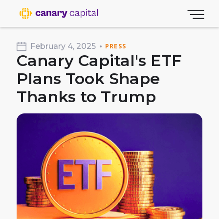
February 4, 2025
PRESS
Canary Capital's ETF
Plans Took Shape
Thanks to Trump