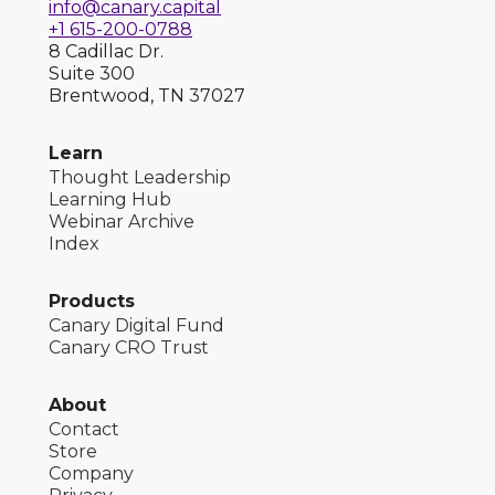
info@canary.capital
+1 615-200-0788
8 Cadillac Dr.
Suite 300
Brentwood, TN 37027
Learn
Thought Leadership
Learning Hub
Webinar Archive
Index
Products
Canary Digital Fund
Canary CRO Trust
About
Contact
Store
Company