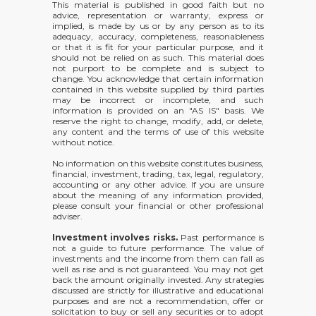
This material is published in good faith but no
advice, representation or warranty, express or
implied, is made by us or by any person as to its
adequacy, accuracy, completeness, reasonableness
or that it is fit for your particular purpose, and it
should not be relied on as such. This material does
not purport to be complete and is subject to
change. You acknowledge that certain information
contained in this website supplied by third parties
may be incorrect or incomplete, and such
information is provided on an "AS IS" basis. We
reserve the right to change, modify, add, or delete,
any content and the terms of use of this website
without notice.
No information on this website constitutes business,
financial, investment, trading, tax, legal, regulatory,
accounting or any other advice. If you are unsure
about the meaning of any information provided,
please consult your financial or other professional
adviser.
Investment involves risks.
Past performance is
not a guide to future performance. The value of
investments and the income from them can fall as
well as rise and is not guaranteed. You may not get
back the amount originally invested. Any strategies
discussed are strictly for illustrative and educational
purposes and are not a recommendation, offer or
solicitation to buy or sell any securities or to adopt