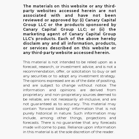
The materials on this website or any third-
party websites accessed herein are not
associated with and have not been
reviewed or approved by: (i) Canary Capital
Group LLC or the products sponsored by
Canary Capital Group LLC; or (ii) the
marketing agent of Canary Capital Group
LLC’s products. Each of the above hereby
disclaim any and all information, products,
or services described on this website or
any third-party website accessed herein.
This material is not intended to be relied upon as a
forecast, research, or investment advice, and is not a
recommendation, offer, or solicitation to buy or sell
any securities or to adopt any investment strategy.
The opinions expressed are as of the date of positing,
and are subject to change without notice. The
information and opinions are derived from
proprietary and non-proprietary sources deemed to
be reliable, are not necessarily all-inclusive, and are
not guaranteed as to accuracy. This material may
contain ’forward looking’ information that is not
purely historical in nature. Such information may
include, among other things, projections and
forecasts. There is no guarantee that any forecasts
made will come to pass. Reliance upon information
in this material is at the sole discretion of the reader.