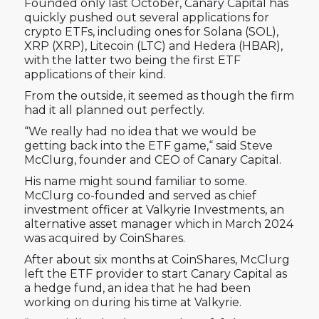
Founded only last October, Canary Capital has
quickly pushed out several applications for
crypto ETFs, including ones for Solana (SOL),
XRP (XRP), Litecoin (LTC) and Hedera (HBAR),
with the latter two being the first ETF
applications of their kind.
From the outside, it seemed as though the firm
had it all planned out perfectly.
“We really had no idea that we would be
getting back into the ETF game,“ said Steve
McClurg, founder and CEO of Canary Capital.
His name might sound familiar to some.
McClurg co-founded and served as chief
investment officer at Valkyrie Investments, an
alternative asset manager which in March 2024
was acquired by CoinShares.
After about six months at CoinShares, McClurg
left the ETF provider to start Canary Capital as
a hedge fund, an idea that he had been
working on during his time at Valkyrie.