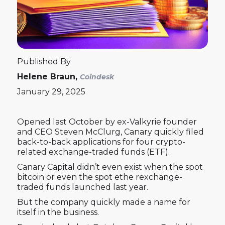
Published By
Helene Braun,
Coindesk
January 29, 2025
Opened last October by ex-Valkyrie founder
and CEO Steven McClurg, Canary quickly filed
back-to-back applications for four crypto-
related exchange-traded funds (ETF).
Canary Capital didn’t even exist when the spot
bitcoin or even the spot ethe rexchange-
traded funds launched last year.
But the company quickly made a name for
itself in the business.