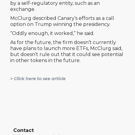
by a self-regulatory entity, such as an
exchange.
McClurg described Canary’s efforts as a call
option on Trump winning the presidency.
“Oddly enough, it worked,” he said.
As for the future, the firm doesn’t currently
have plans to launch more ETFs, McClurg said,
but doesn’t rule out that it could see potential
in other tokens in the future.
> Click here to see article
Contact