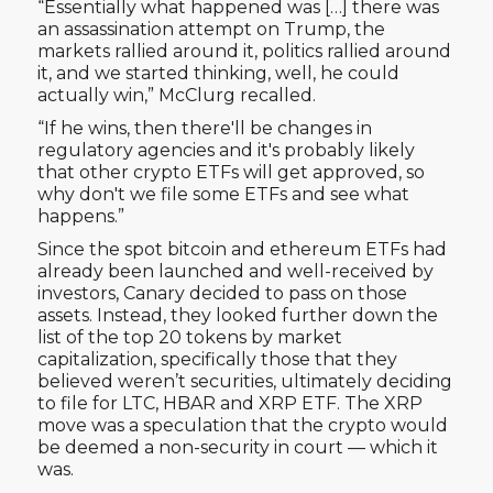
“Essentially what happened was […] there was
an assassination attempt on Trump, the
markets rallied around it, politics rallied around
it, and we started thinking, well, he could
actually win,” McClurg recalled.
“If he wins, then there'll be changes in
regulatory agencies and it's probably likely
that other crypto ETFs will get approved, so
why don't we file some ETFs and see what
happens.”
Since the spot bitcoin and ethereum ETFs had
already been launched and well-received by
investors, Canary decided to pass on those
assets. Instead, they looked further down the
list of the top 20 tokens by market
capitalization, specifically those that they
believed weren’t securities, ultimately deciding
to file for LTC, HBAR and XRP ETF. The XRP
move was a speculation that the crypto would
be deemed a non-security in court — which it
was.