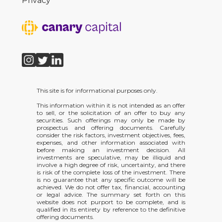
Privacy
This site is for informational purposes only.
This information within it is not intended as an offer
to sell, or the solicitation of an offer to buy any
securities. Such offerings may only be made by
prospectus and offering documents. Carefully
consider the risk factors, investment objectives, fees,
expenses, and other information associated with
before making an investment decision. All
investments are speculative, may be illiquid and
involve a high degree of risk, uncertainty, and there
is risk of the complete loss of the investment. There
is no guarantee that any specific outcome will be
achieved. We do not offer tax, financial, accounting
or legal advice. The summary set forth on this
website does not purport to be complete, and is
qualified in its entirety by reference to the definitive
offering documents.