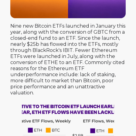
Nine new Bitcoin ETFs launched in January this
year, along with the conversion of GBTC from a
closed-end fund to an ETF. Since the launch,
nearly $25b has flowed into the ETFs, mostly
through BlackRock's IBIT. Fewer Ethereum
ETFs were launched in July, along with the
conversion of ETHE to an ETF. Commonly cited
reasons for the Ethereum ETF
underperformance include: lack of staking,
more difficult to market than Bitcoin, poor
price performance and an unattractive
valuation.