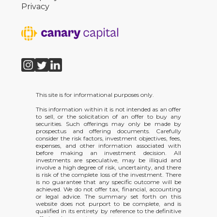
Privacy
This site is for informational purposes only.
This information within it is not intended as an offer
to sell, or the solicitation of an offer to buy any
securities. Such offerings may only be made by
prospectus and offering documents. Carefully
consider the risk factors, investment objectives, fees,
expenses, and other information associated with
before making an investment decision. All
investments are speculative, may be illiquid and
involve a high degree of risk, uncertainty, and there
is risk of the complete loss of the investment. There
is no guarantee that any specific outcome will be
achieved. We do not offer tax, financial, accounting
or legal advice. The summary set forth on this
website does not purport to be complete, and is
qualified in its entirety by reference to the definitive