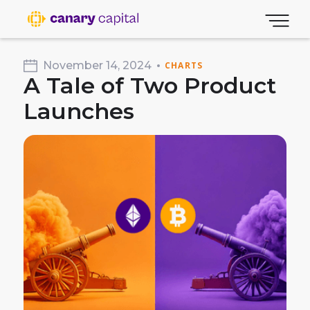
November 14, 2024
CHARTS
A Tale of Two Product
Launches