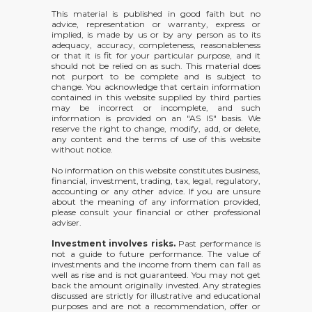
This material is published in good faith but no
advice, representation or warranty, express or
implied, is made by us or by any person as to its
adequacy, accuracy, completeness, reasonableness
or that it is fit for your particular purpose, and it
should not be relied on as such. This material does
not purport to be complete and is subject to
change. You acknowledge that certain information
contained in this website supplied by third parties
may be incorrect or incomplete, and such
information is provided on an "AS IS" basis. We
reserve the right to change, modify, add, or delete,
any content and the terms of use of this website
without notice.
No information on this website constitutes business,
financial, investment, trading, tax, legal, regulatory,
accounting or any other advice. If you are unsure
about the meaning of any information provided,
please consult your financial or other professional
adviser.
Investment involves risks.
Past performance is
not a guide to future performance. The value of
investments and the income from them can fall as
well as rise and is not guaranteed. You may not get
back the amount originally invested. Any strategies
discussed are strictly for illustrative and educational
purposes and are not a recommendation, offer or