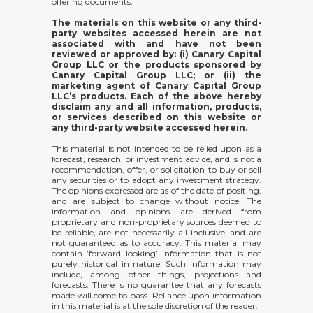
offering documents.
The materials on this website or any third-
party websites accessed herein are not
associated with and have not been
reviewed or approved by: (i) Canary Capital
Group LLC or the products sponsored by
Canary Capital Group LLC; or (ii) the
marketing agent of Canary Capital Group
LLC’s products. Each of the above hereby
disclaim any and all information, products,
or services described on this website or
any third-party website accessed herein.
This material is not intended to be relied upon as a
forecast, research, or investment advice, and is not a
recommendation, offer, or solicitation to buy or sell
any securities or to adopt any investment strategy.
The opinions expressed are as of the date of positing,
and are subject to change without notice. The
information and opinions are derived from
proprietary and non-proprietary sources deemed to
be reliable, are not necessarily all-inclusive, and are
not guaranteed as to accuracy. This material may
contain ’forward looking’ information that is not
purely historical in nature. Such information may
include, among other things, projections and
forecasts. There is no guarantee that any forecasts
made will come to pass. Reliance upon information
in this material is at the sole discretion of the reader.