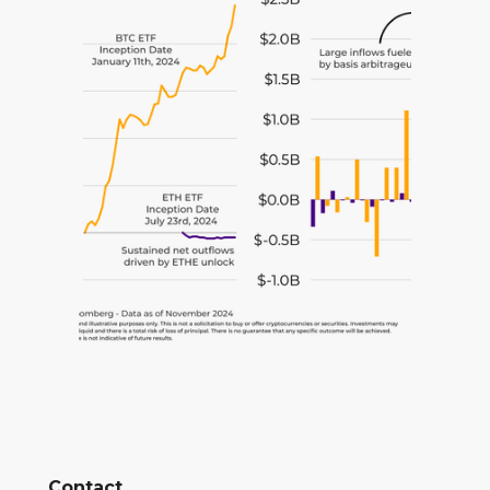
Contact