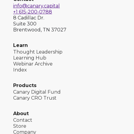
info@canary.capital
+1 615-200-0788
8 Cadillac Dr.
Suite 300
Brentwood, TN 37027
Learn
Thought Leadership
Learning Hub
Webinar Archive
Index
Products
Canary Digital Fund
Canary CRO Trust
About
Contact
Store
Company