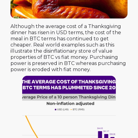
Although the average cost of a Thanksgiving
dinner has risen in USD terms, the cost of the
meal in BTC terms has continued to get
cheaper. Real world examples such as this
illustrate the disinflationary store of value
properties of BTC vs fiat money. Purchasing
power is preserved in BTC whereas purchasing
power is eroded with fiat money.