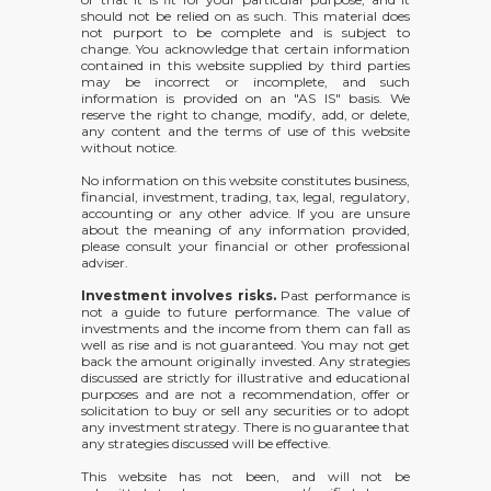
should not be relied on as such. This material does
not purport to be complete and is subject to
change. You acknowledge that certain information
contained in this website supplied by third parties
may be incorrect or incomplete, and such
information is provided on an "AS IS" basis. We
reserve the right to change, modify, add, or delete,
any content and the terms of use of this website
without notice.
No information on this website constitutes business,
financial, investment, trading, tax, legal, regulatory,
accounting or any other advice. If you are unsure
about the meaning of any information provided,
please consult your financial or other professional
adviser.
Investment involves risks.
Past performance is
not a guide to future performance. The value of
investments and the income from them can fall as
well as rise and is not guaranteed. You may not get
back the amount originally invested. Any strategies
discussed are strictly for illustrative and educational
purposes and are not a recommendation, offer or
solicitation to buy or sell any securities or to adopt
any investment strategy. There is no guarantee that
any strategies discussed will be effective.
This website has not been, and will not be