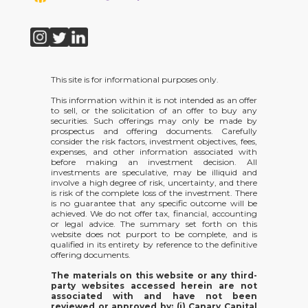
This site is for informational purposes only.
This information within it is not intended as an offer
to sell, or the solicitation of an offer to buy any
securities. Such offerings may only be made by
prospectus and offering documents. Carefully
consider the risk factors, investment objectives, fees,
expenses, and other information associated with
before making an investment decision. All
investments are speculative, may be illiquid and
involve a high degree of risk, uncertainty, and there
is risk of the complete loss of the investment. There
is no guarantee that any specific outcome will be
achieved. We do not offer tax, financial, accounting
or legal advice. The summary set forth on this
website does not purport to be complete, and is
qualified in its entirety by reference to the definitive
offering documents.
The materials on this website or any third-
party websites accessed herein are not
associated with and have not been
reviewed or approved by: (i) Canary Capital