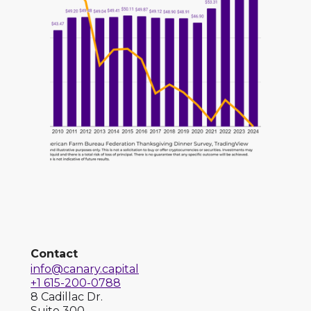
Contact
info@canary.capital
+1 615-200-0788
8 Cadillac Dr.
Suite 300