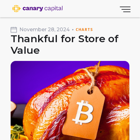
November 28, 2024
CHARTS
Thankful for Store of
Value