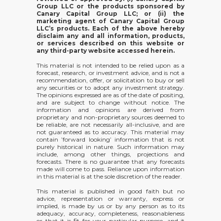
Group LLC or the products sponsored by
Canary Capital Group LLC; or (ii) the
marketing agent of Canary Capital Group
LLC’s products. Each of the above hereby
disclaim any and all information, products,
or services described on this website or
any third-party website accessed herein.
This material is not intended to be relied upon as a
forecast, research, or investment advice, and is not a
recommendation, offer, or solicitation to buy or sell
any securities or to adopt any investment strategy.
The opinions expressed are as of the date of positing,
and are subject to change without notice. The
information and opinions are derived from
proprietary and non-proprietary sources deemed to
be reliable, are not necessarily all-inclusive, and are
not guaranteed as to accuracy. This material may
contain ’forward looking’ information that is not
purely historical in nature. Such information may
include, among other things, projections and
forecasts. There is no guarantee that any forecasts
made will come to pass. Reliance upon information
in this material is at the sole discretion of the reader.
This material is published in good faith but no
advice, representation or warranty, express or
implied, is made by us or by any person as to its
adequacy, accuracy, completeness, reasonableness
or that it is fit for your particular purpose, and it