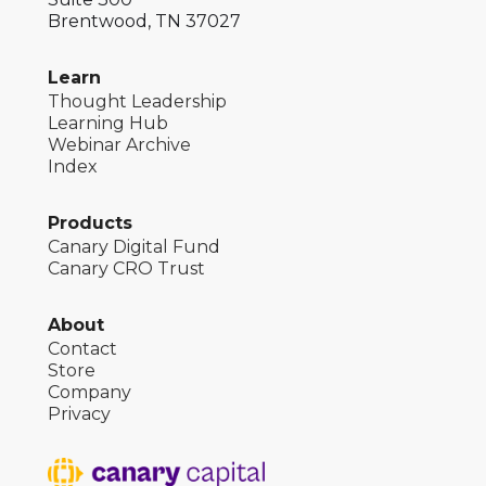
Brentwood, TN 37027
Learn
Thought Leadership
Learning Hub
Webinar Archive
Index
Products
Canary Digital Fund
Canary CRO Trust
About
Contact
Store
Company
Privacy