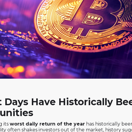
t Days Have Historically Be
unities
g its
worst daily return of the year
has historically be
lity often shakes investors out of the market, history su