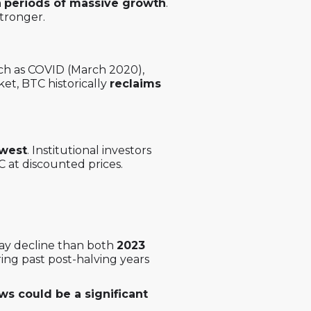
n
periods of massive growth
.
tronger.
h as COVID (March 2020),
ket, BTC historically
reclaims
owest
. Institutional investors
 at discounted prices.
-day decline than both
2023
ring past post-halving years
ws could be a significant