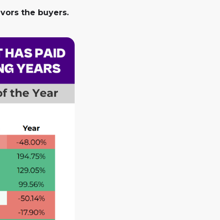
avors the buyers.