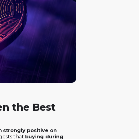
en the Best
en
strongly positive on
ggests that
buying during