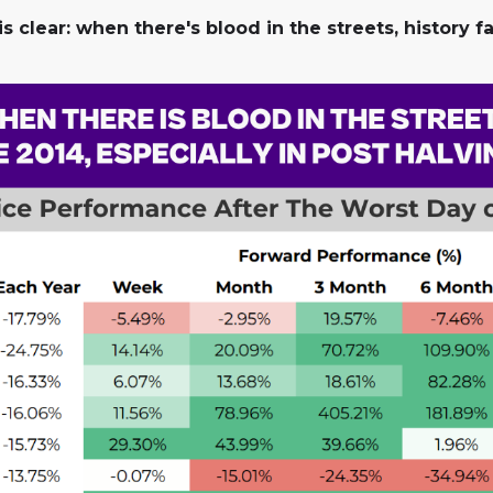
s clear: when there's blood in the streets, history f