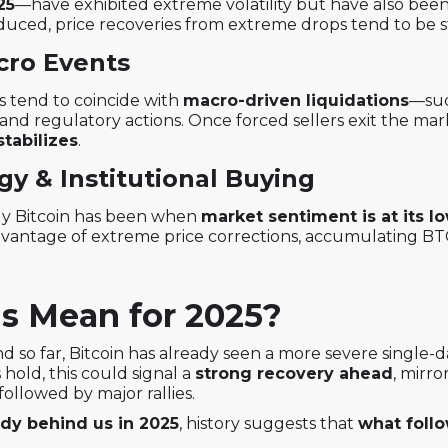
25
—have exhibited extreme volatility but have also bee
duced, price recoveries from extreme drops tend to be s
acro Events
s tend to coincide with
macro-driven liquidations
—suc
and regulatory actions. Once forced sellers exit the mar
stabilizes
.
gy & Institutional Buying
 buy Bitcoin has been when
market sentiment is at its l
vantage of extreme price corrections, accumulating BTC
s Mean for 2025?
and so far, Bitcoin has already seen a more severe single
ns hold, this could signal a
strong recovery ahead
, mirro
ollowed by major rallies.
ady behind us in 2025
, history suggests that
what follo