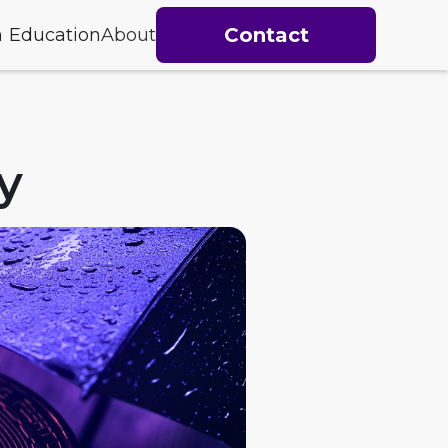
Contact
h
Education
About
y