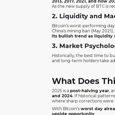
2013, 2017, 2021, and now 20
As the new supply of BTC is re
2. Liquidity and M
Bitcoin’s worst-performing day
China’s mining ban (May 2021), 
its bullish trend as liquidity 
3. Market Psycholo
Historically, the best time to
and long-term holders take ad
What Does Thi
2025 is a
post-halving year
, 
and 2024
. If historical patter
where sharp corrections were f
With Bitcoin's
worst day alre
upside opportunity
.