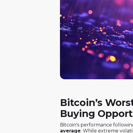
Bitcoin’s Wors
Buying Opport
Bitcoin's performance followin
average
. While extreme volati