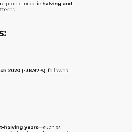
more pronounced in
halving and
atterns.
s:
ch 2020 (-38.97%)
, followed
t-halving years
—such as