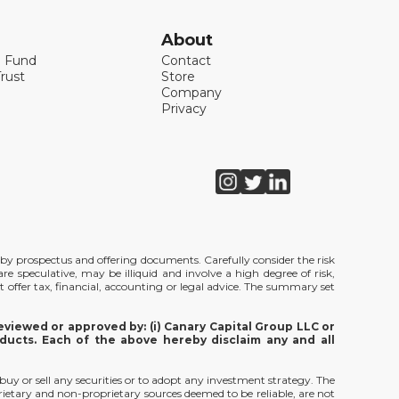
About
l Fund
Contact
rust
Store
Company
Privacy
de by prospectus and offering documents. Carefully consider the risk
e speculative, may be illiquid and involve a high degree of risk,
t offer tax, financial, accounting or legal advice. The summary set
viewed or approved by: (i) Canary Capital Group LLC or
ducts. Each of the above hereby disclaim any and all
 buy or sell any securities or to adopt any investment strategy. The
rietary and non-proprietary sources deemed to be reliable, are not