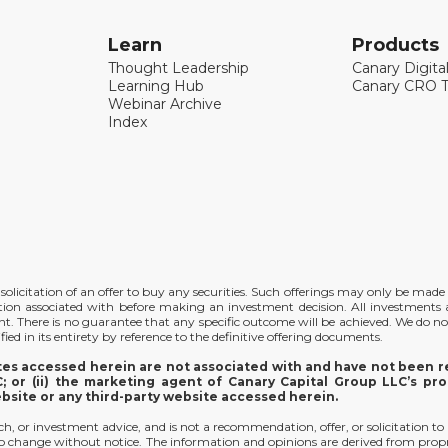
Learn
Products
Thought Leadership
Canary Digita
Learning Hub
Canary CRO T
Webinar Archive
Index
the solicitation of an offer to buy any securities. Such offerings may only be ma
ation associated with before making an investment decision. All investments ar
ent. There is no guarantee that any specific outcome will be achieved. We do no
ied in its entirety by reference to the definitive offering documents.
ites accessed herein are not associated with and have not been re
 or (ii) the marketing agent of Canary Capital Group LLC’s pro
ebsite or any third-party website accessed herein.
arch, or investment advice, and is not a recommendation, offer, or solicitation to
t to change without notice. The information and opinions are derived from prop