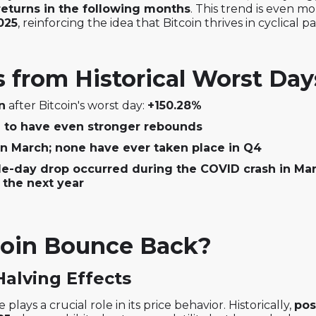
returns in the following months
. This trend is even 
025
, reinforcing the idea that Bitcoin thrives in cyclical p
from Historical Worst Day
n
after Bitcoin's worst day:
+150.28%
d to have even stronger rebounds
in March; none have ever taken place in Q4
e-day drop occurred during the COVID crash in Mar
 the next year
oin Bounce Back?
Halving Effects
 plays a crucial role in its price behavior. Historically,
pos