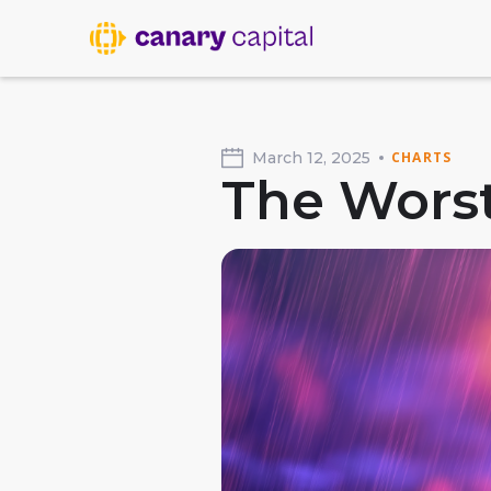
March 12, 2025
CHARTS
The Worst