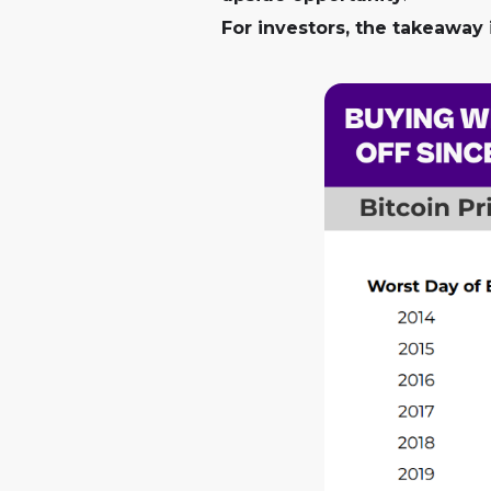
For investors, the takeaway i