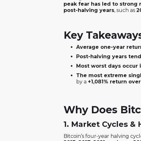
peak fear has led to strong 
post-halving years
, such as
2
Key Takeaways 
Average one-year retur
Post-halving years ten
Most worst days occur 
The most extreme singl
by a
+1,081% return over
Why Does Bitc
1. Market Cycles & 
Bitcoin’s four-year halving cycle