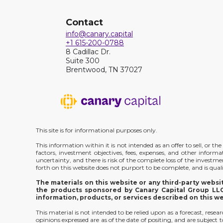
Contact
info@canary.capital
+1 615-200-0788
8 Cadillac Dr.
Suite 300
Brentwood, TN 37027
This site is for informational purposes only.
This information within it is not intended as an offer to sell, or 
factors, investment objectives, fees, expenses, and other inform
uncertainty, and there is risk of the complete loss of the investm
forth on this website does not purport to be complete, and is qualif
The materials on this website or any third-party webs
the products sponsored by Canary Capital Group LLC;
information, products, or services described on this w
This material is not intended to be relied upon as a forecast, rese
opinions expressed are as of the date of positing, and are subjec