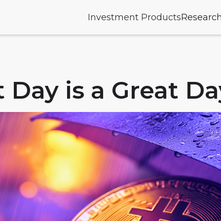
Investment Products
Researc
 Day is a Great Da