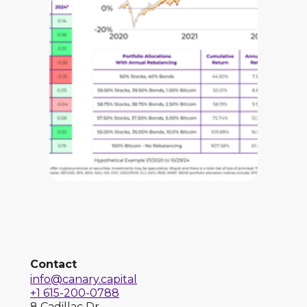
Contact
info@canary.capital
+1 615-200-0788
8 Cadillac Dr.