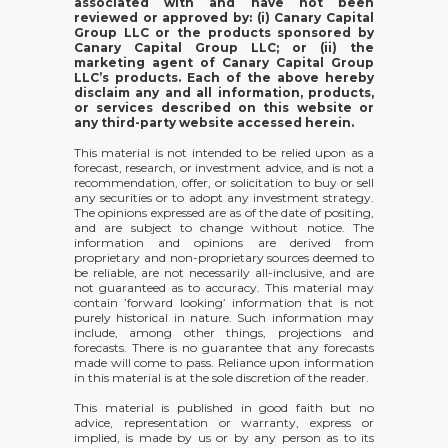
associated with and have not been
reviewed or approved by: (i) Canary Capital
Group LLC or the products sponsored by
Canary Capital Group LLC; or (ii) the
marketing agent of Canary Capital Group
LLC’s products. Each of the above hereby
disclaim any and all information, products,
or services described on this website or
any third-party website accessed herein.
This material is not intended to be relied upon as a
forecast, research, or investment advice, and is not a
recommendation, offer, or solicitation to buy or sell
any securities or to adopt any investment strategy.
The opinions expressed are as of the date of positing,
and are subject to change without notice. The
information and opinions are derived from
proprietary and non-proprietary sources deemed to
be reliable, are not necessarily all-inclusive, and are
not guaranteed as to accuracy. This material may
contain ’forward looking’ information that is not
purely historical in nature. Such information may
include, among other things, projections and
forecasts. There is no guarantee that any forecasts
made will come to pass. Reliance upon information
in this material is at the sole discretion of the reader.
This material is published in good faith but no
advice, representation or warranty, express or
implied, is made by us or by any person as to its