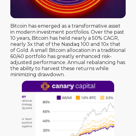
Bitcoin has emerged as a transformative asset
in modern investment portfolios. Over the past
10 years, Bitcoin has held nearly a 50% CAGR,
nearly 3x that of the Nasdaq 100 and 10x that
of Gold. A small Bitcoin allocation in a traditional
60/40 portfolio has greatly enhanced risk-
adjusted performance. Annual rebalancing has
the ability to harvest these returns while
minimizing drawdown.