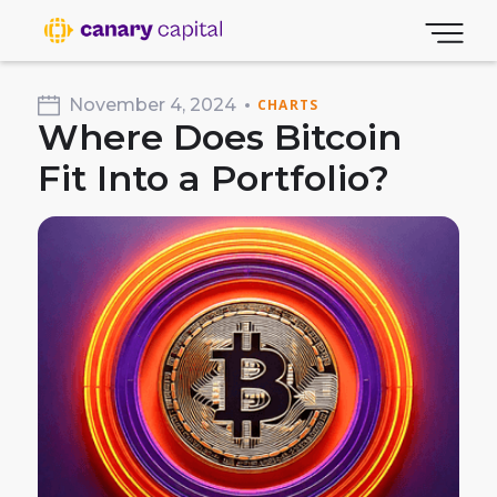
November 4, 2024
CHARTS
Where Does Bitcoin
Fit Into a Portfolio?