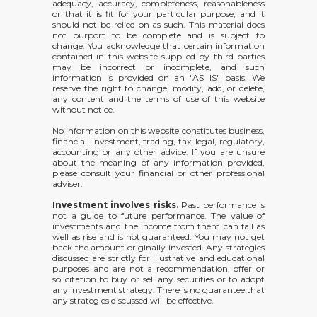
adequacy, accuracy, completeness, reasonableness
or that it is fit for your particular purpose, and it
should not be relied on as such. This material does
not purport to be complete and is subject to
change. You acknowledge that certain information
contained in this website supplied by third parties
may be incorrect or incomplete, and such
information is provided on an "AS IS" basis. We
reserve the right to change, modify, add, or delete,
any content and the terms of use of this website
without notice.
No information on this website constitutes business,
financial, investment, trading, tax, legal, regulatory,
accounting or any other advice. If you are unsure
about the meaning of any information provided,
please consult your financial or other professional
adviser.
Investment involves risks.
Past performance is
not a guide to future performance. The value of
investments and the income from them can fall as
well as rise and is not guaranteed. You may not get
back the amount originally invested. Any strategies
discussed are strictly for illustrative and educational
purposes and are not a recommendation, offer or
solicitation to buy or sell any securities or to adopt
any investment strategy. There is no guarantee that
any strategies discussed will be effective.