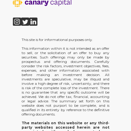
This site is for informational purposes only.
This information within it is not intended as an offer
to sell, or the solicitation of an offer to buy any
securities. Such offerings may only be made by
prospectus and offering documents. Carefully
consider the risk factors, investment objectives, fees,
expenses, and other information associated with
before making an investment decision. All
investments are speculative, may be illiquid and
involve a high degree of risk, uncertainty, and there
is risk of the complete loss of the investment. There
is no guarantee that any specific outcome will be
achieved. We do not offer tax, financial, accounting
or legal advice. The summary set forth on this
website does not purport to be complete, and is
qualified in its entirety by reference to the definitive
offering documents.
The materials on this website or any third-
party websites accessed herein are not