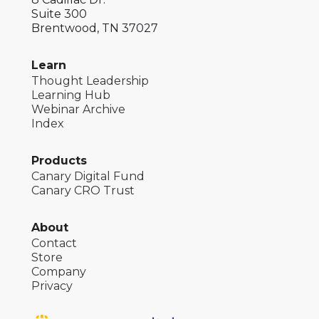
Suite 300
Brentwood, TN 37027
Learn
Thought Leadership
Learning Hub
Webinar Archive
Index
Products
Canary Digital Fund
Canary CRO Trust
About
Contact
Store
Company
Privacy